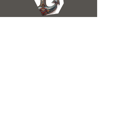
ANCHOR
Undamaged
allows the skyward to dock in locations
which do not have moorings
ENGINE
Undamaged
propells the skyward through the sky
without issue. a bit old, if anything.