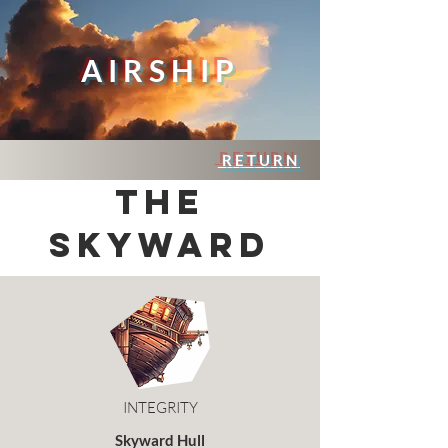
AIRSHIP
RETURN
THE
SKYWARD
INTEGRITY
Skyward Hull