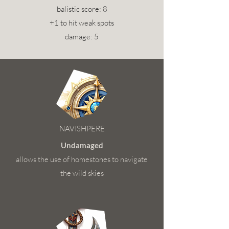
balistic score: 8
+1 to hit weak spots
damage: 5
NAVISHPERE
Undamaged
allows the use of homestones to navigate
the wild skies