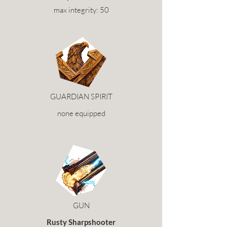
max integrity: 50
GUARDIAN SPIRIT
none equipped
GUN
Rusty Sharpshooter