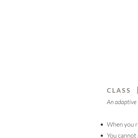
C L A S S
An adaptive 
When you r
You cannot 