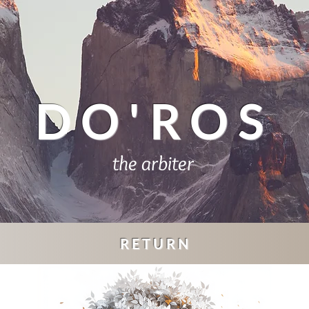
DO'ROS
the arbiter
RETURN