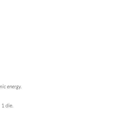
mic energy.
 1 die.