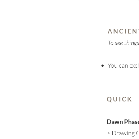
A N C I E N
To see thing
You can ex
Q U I C K
Dawn Phas
> Drawing C