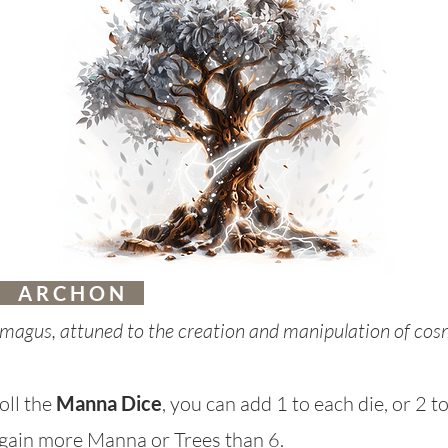
A R C H O N
magus, attuned to the creation and manipulation of cos
oll the
Manna Dice
, you can add 1 to each die, or 2 to
gain more Manna or Trees than 6.