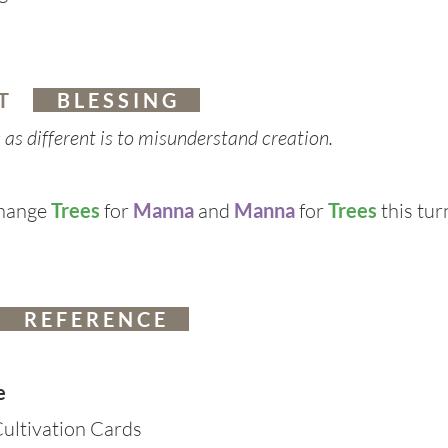
 T
B L E S S I N G
s as different is to misunderstand creation.
change
Trees
for
Manna
and
Manna
for
Trees
this tur
R E F E R E N C E
e
ultivation Cards