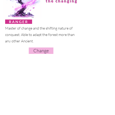
the changing
R A N G E R
Master of change and the shifting nature of
conquest. Able to adapt the forest more than
any other Ancient.
Change
HE
OMUU
the smith