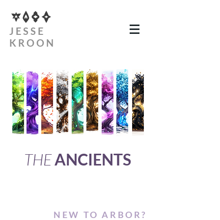
JESSE
KROON
THE
ANCIENTS
NEW TO ARBOR?