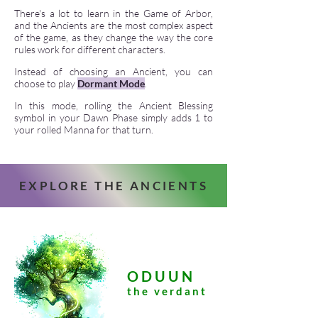
There's a lot to learn in the Game of Arbor,
and the Ancients are the most complex aspect
of the game, as they change the way the core
rules work for different characters.
Instead of choosing an Ancient, you can
choose to play
Dormant Mode
.
In this mode, rolling the Ancient Blessing
symbol in your Dawn Phase simply adds 1 to
your rolled Manna for that turn.
EXPLORE THE ANCIENTS
ODUUN
the verdant