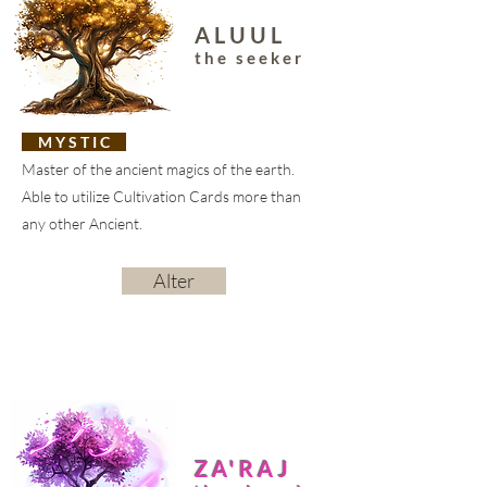
ALUUL
the seeker
M Y S T I C
Master of the ancient magics of the earth.
Able to utilize Cultivation Cards more than
any other Ancient.
Alter
ZA'RAJ