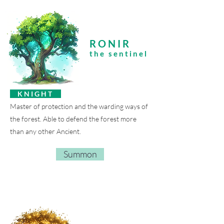
RONIR
the sentinel
K N I G H T
Master of protection and the warding ways of
the forest. Able to defend the forest more
than any other Ancient.
Summon