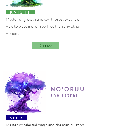
K N I G H T
Master of growth and swift forest expansion.
Able to place more Tree Tiles than any other
Ancient.
Grow
NO'ORUU
the astral
S E E R
Master of celestial magic and the manipulation