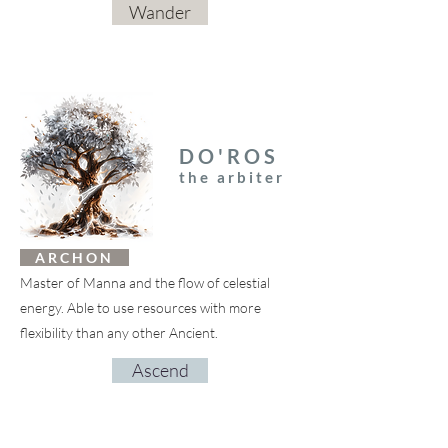
Wander
DO'ROS
the arbiter
A R C H O N
Master of Manna and the flow of celestial
energy. Able to use resources with more
flexibility than any other Ancient.
Ascend