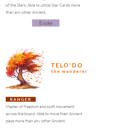
of the Stars. Able to utilize Star Cards more
than any other Ancient.
Evoke
TELO'DO
the wanderer
R A N G E R
Master of freedom and swift movement
across the board. Able to move their Ancient
piece more than any other Ancient.