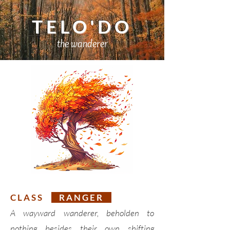
TELO'DO
the wanderer
C L A S S
R A N G E R
A wayward wanderer, beholden to
nothing besides their own shifting