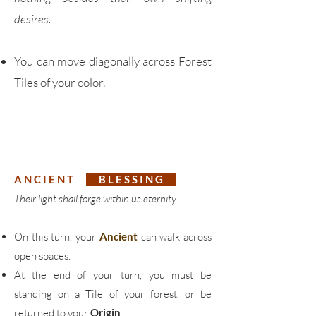
desires.
You can move diagonally across Forest
Tiles of your color.
A N C I E N T
B L E S S I N G
Their light shall forge within us eternity.
On this turn, your
Ancient
can walk across
open spaces.
At the end of your turn, you must be
standing on a Tile of your forest, or be
returned to your
Origin
.