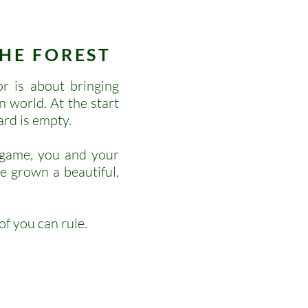
HE FOREST
 is about bringing
n world. At the start
ard is empty.
 game, you and your
e grown a beautiful,
f you can rule.