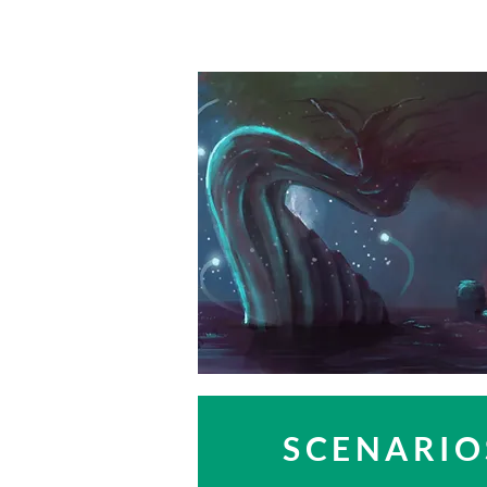
SCENARIO