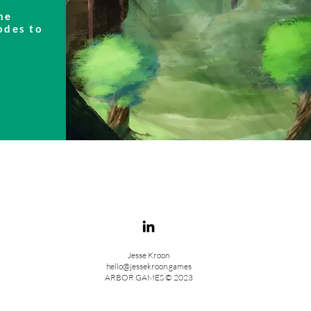
he
odes to
Jesse Kroon
hello@jessekroon.games
ARBOR GAMES © 2023