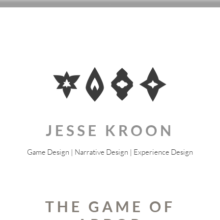
JESSE KROON
Game Design | Narrative Design | Experience Design
THE GAME OF