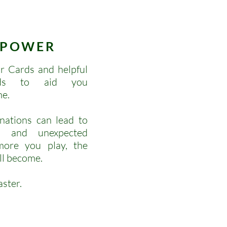
POWER
r Cards and helpful
ards to aid you
me.
nations can lead to
ys and unexpected
ore you play, the
ll become.
aster.