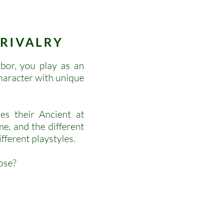
G
RIVALRY
bor, you play as an
character with unique
es their Ancient at
me, and the different
fferent playstyles.
ose?