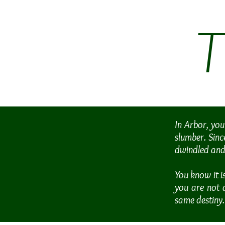
In Arbor, you
slumber. Sinc
dwindled and 
You know it i
you are not 
same destiny