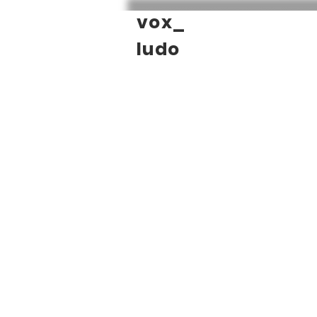
vox_
ludo