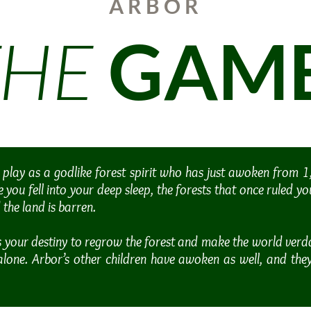
ARBOR
THE
GAM
 play as a godlike forest spirit who has just awoken from 
e you fell into your deep sleep, the forests that once ruled y
the land is barren.
s your destiny to regrow the forest and make the world verd
alone. Arbor’s other children have awoken as well, and the
.