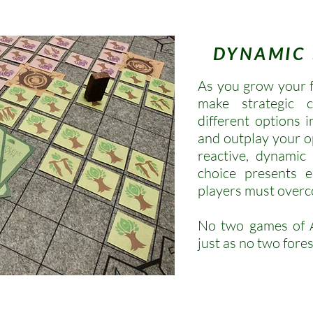
DYNAMIC
As you grow your fo
make strategic 
different options 
and outplay your o
reactive, dynamic
choice presents e
players must over
No two games of A
just as no two fores