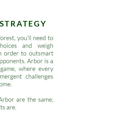
STRATEGY
rest, you’ll need to
choices and weigh
in order to outsmart
pponents. Arbor is a
 game, where every
mergent challenges
come.
rbor are the same,
ts are.