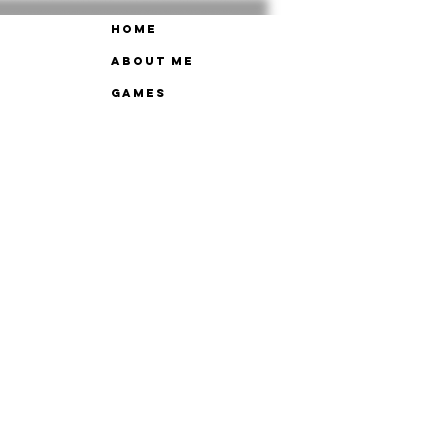
Home
About Me
Games