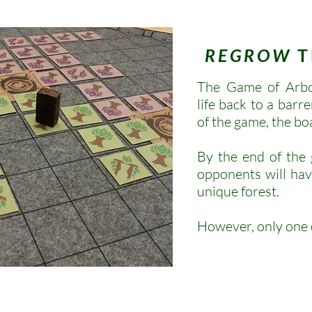
REGROW
T
The Game of Arbor
life back to a barre
of the game, the bo
By the end of the
opponents will hav
unique forest.
However, only one o