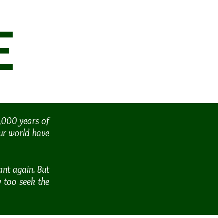
E
1,000 years of
our world have
ant again. But
y too seek the