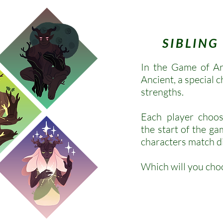
SIBLIN
In the Game of Ar
Ancient, a special 
strengths.
Each player choos
the start of the ga
characters match di
Which will you cho