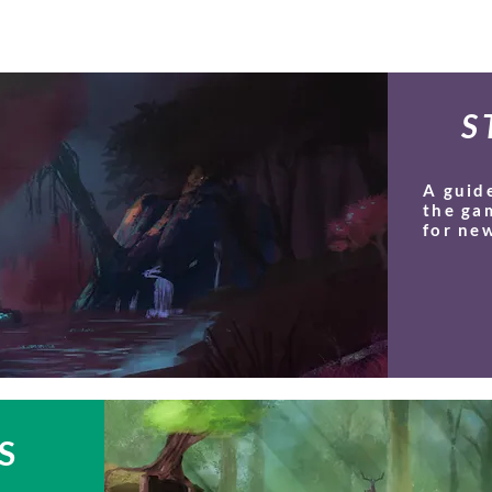
S
A guid
the ga
for new
S