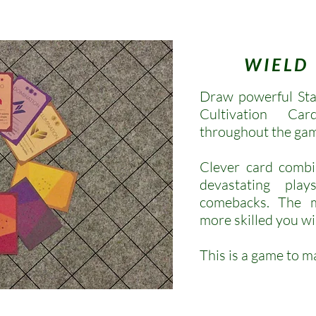
WIELD
Draw powerful Sta
Cultivation C
throughout the ga
Clever card combi
devastating pla
comebacks.
The m
more skilled you wi
This is a game to m