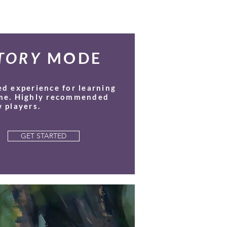
TORY
MODE
ed experience for learning
me. Highly recommended
 players.
GET STARTED