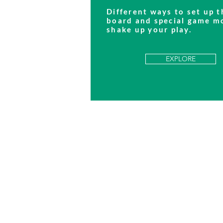
Different ways to set up t
board and special game m
shake up your play.
EXPLORE